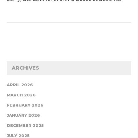
ARCHIVES
APRIL 2026
MARCH 2026
FEBRUARY 2026
JANUARY 2026
DECEMBER 2025
JULY 2025