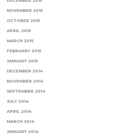
DECEMBER 2015
NOVEMBER 2015
OCTOBER 2015
APRIL 2015
MARCH 2015
FEBRUARY 2015
JANUARY 2015
DECEMBER 2014
NOVEMBER 2014
SEPTEMBER 2014
JULY 2014
APRIL 2014
MARCH 2014
JANUARY 2014