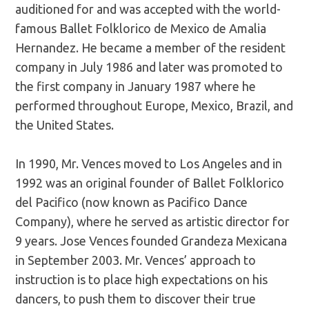
auditioned for and was accepted with the world-
famous Ballet Folklorico de Mexico de Amalia
Hernandez. He became a member of the resident
company in July 1986 and later was promoted to
the first company in January 1987 where he
performed throughout Europe, Mexico, Brazil, and
the United States.
In 1990, Mr. Vences moved to Los Angeles and in
1992 was an original founder of Ballet Folklorico
del Pacifico (now known as Pacifico Dance
Company), where he served as artistic director for
9 years. Jose Vences founded Grandeza Mexicana
in September 2003. Mr. Vences’ approach to
instruction is to place high expectations on his
dancers, to push them to discover their true