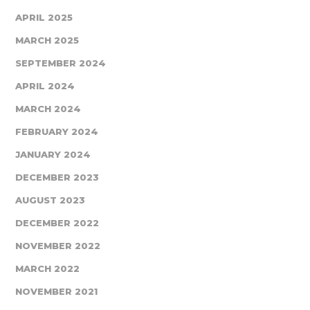
APRIL 2025
MARCH 2025
SEPTEMBER 2024
APRIL 2024
MARCH 2024
FEBRUARY 2024
JANUARY 2024
DECEMBER 2023
AUGUST 2023
DECEMBER 2022
NOVEMBER 2022
MARCH 2022
NOVEMBER 2021