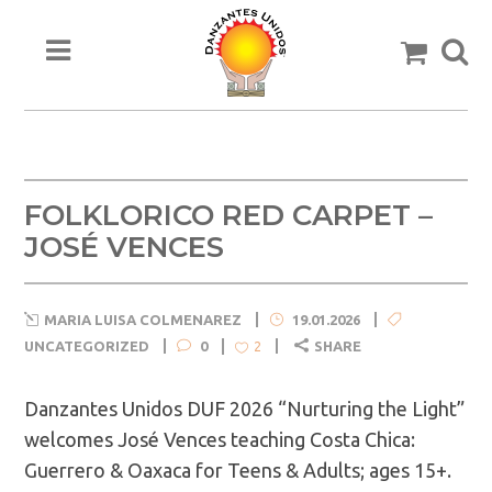
FOLKLORICO RED CARPET –
JOSÉ VENCES
MARIA LUISA COLMENAREZ
19.01.2026
UNCATEGORIZED
0
SHARE
2
Danzantes Unidos DUF 2026 “Nurturing the Light”
welcomes José Vences teaching Costa Chica:
Guerrero & Oaxaca for Teens & Adults; ages 15+.