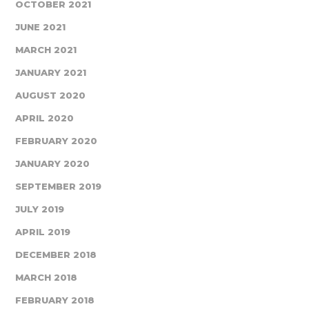
OCTOBER 2021
JUNE 2021
MARCH 2021
JANUARY 2021
AUGUST 2020
APRIL 2020
FEBRUARY 2020
JANUARY 2020
SEPTEMBER 2019
JULY 2019
APRIL 2019
DECEMBER 2018
MARCH 2018
FEBRUARY 2018