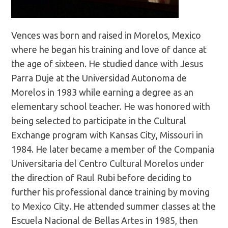
Vences was born and raised in Morelos, Mexico
where he began his training and love of dance at
the age of sixteen. He studied dance with Jesus
Parra Duje at the Universidad Autonoma de
Morelos in 1983 while earning a degree as an
elementary school teacher. He was honored with
being selected to participate in the Cultural
Exchange program with Kansas City, Missouri in
1984. He later became a member of the Compania
Universitaria del Centro Cultural Morelos under
the direction of Raul Rubi before deciding to
further his professional dance training by moving
to Mexico City. He attended summer classes at the
Escuela Nacional de Bellas Artes in 1985, then