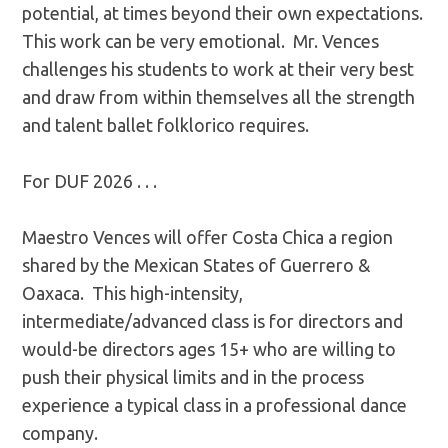
potential, at times beyond their own expectations.
This work can be very emotional. Mr. Vences
challenges his students to work at their very best
and draw from within themselves all the strength
and talent ballet folklorico requires.
For DUF 2026 . . .
Maestro Vences will offer Costa Chica a region
shared by the Mexican States of Guerrero &
Oaxaca. This high-intensity,
intermediate/advanced class is for directors and
would-be directors ages 15+ who are willing to
push their physical limits and in the process
experience a typical class in a professional dance
company.