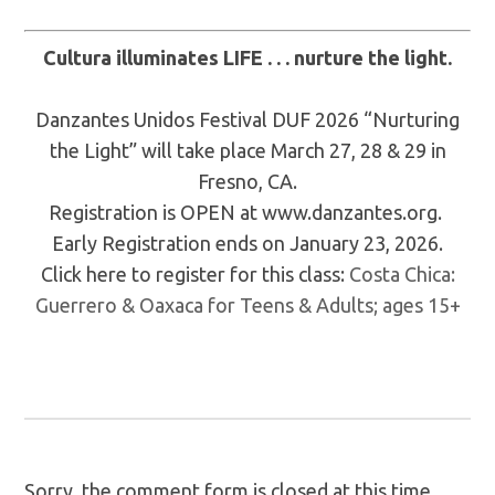
Cultura illuminates LIFE . . . nurture the light.
Danzantes Unidos Festival DUF 2026 “Nurturing
the Light” will take place March 27, 28 & 29 in
Fresno, CA.
Registration is OPEN at www.danzantes.org.
Early Registration ends on January 23, 2026.
Click here to register for this class:
Costa Chica:
Guerrero & Oaxaca for Teens & Adults; ages 15+
Sorry, the comment form is closed at this time.