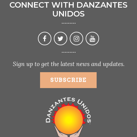
CONNECT WITH DANZANTES
UNIDOS
Sign up to get the latest news and updates.
SUBSCRIBE