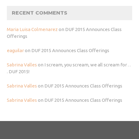
RECENT COMMENTS
Maria Luisa Colmenarez
on
DUF 2015 Announces Class
Offerings
eaguilar
on
DUF 2015 Announces Class Offerings
Sabrina Valles
on
I scream, you scream, we all scream for . .
. DUF 2015!
Sabrina Valles
on
DUF 2015 Announces Class Offerings
Sabrina Valles
on
DUF 2015 Announces Class Offerings