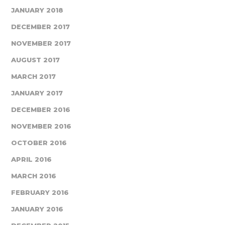
JANUARY 2018
DECEMBER 2017
NOVEMBER 2017
AUGUST 2017
MARCH 2017
JANUARY 2017
DECEMBER 2016
NOVEMBER 2016
OCTOBER 2016
APRIL 2016
MARCH 2016
FEBRUARY 2016
JANUARY 2016