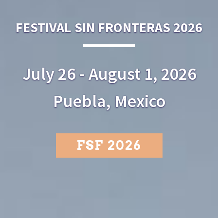
FESTIVAL SIN FRONTERAS 2026
July 26 - August 1, 2026
Puebla, Mexico
FSF 2026