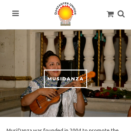
MUSIDANZA
MusiDanza was founded in 2004 to promote the