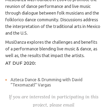
reunion of dance performance and live music
through dialogue between folk musicians and the
folklorico dance community. Discussions address
the interpretation of the traditional arts in Mexico
and the U.S.
MusiDanza explores the challenges and benefits
of a performance blending live music & dance, as
well as, the results that impact the artists.
AT DUF 2020:
Azteca Dance & Drumming with David
“Texomazatl” Vargas
If you are interested in participating in this
project, please email