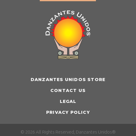
DANZANTES UNIDOS STORE
CONTACT US
LEGAL
PRIVACY POLICY
© 2026 All Rights Reserved, Danzantes Unidos®