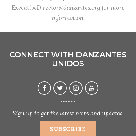
ExecutiveDirector@danzantes.org
for more
information.
CONNECT WITH DANZANTES
UNIDOS
Sign up to get the latest news and updates.
SUBSCRIBE