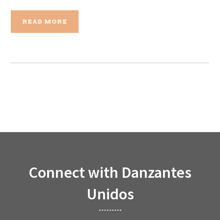
READ MORE
Connect with Danzantes
Unidos