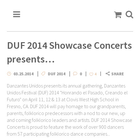
DUF 2014 Showcase Concerts
presents…
03.25.2014
DUF 2014
0
SHARE
4
Danzantes Unidos presents its annual gathering, Danzantes
Unidos Festival (DUF) 2014 "Honrando el Pasado, Creando el
Futuro" on April 11, 12 & 13 at Clovis West High School in
Fresno, CA. DUF 2014 will pay homage to our grandparents,
parents, folklorico predecessors with a nod to our new, up
and coming folklorico leaders and artists. DUF 2014 Showcase
Concerts is proud to feature the work of over 900 dancers
from 57 participating folklorico dance companies...