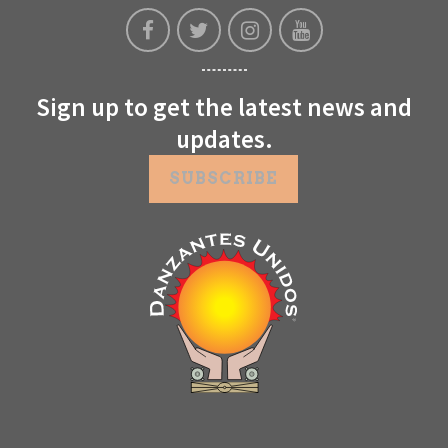
Sign up to get the latest news and
updates.
SUBSCRIBE