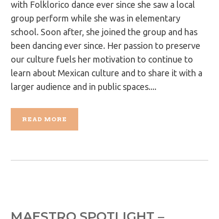
with Folklorico dance ever since she saw a local
group perform while she was in elementary
school. Soon after, she joined the group and has
been dancing ever since. Her passion to preserve
our culture fuels her motivation to continue to
learn about Mexican culture and to share it with a
larger audience and in public spaces....
READ MORE
MAESTRO SPOTLIGHT –