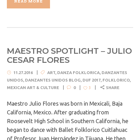
READ MORE
MAESTRO SPOTLIGHT – JULIO
CESAR FLORES
11.27.2016
ART
,
DANZA FOLKLORICA
,
DANZANTES
UNIDOS
,
DANZANTES UNIDOS BLOG
,
DUF 2017
,
FOLKLORICO
,
MEXICAN ART & CULTURE
0
SHARE
3
Maestro Julio Flores was born in Mexicali, Baja
California, Mexico. After graduating from
Roosevelt High School in Southern California, he
began to dance with Ballet Folklorico Cuitlahuac
of Profesor Juan Hernández in Tijuana. He then