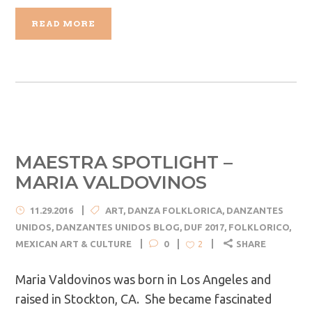
READ MORE
MAESTRA SPOTLIGHT –
MARIA VALDOVINOS
11.29.2016
ART
,
DANZA FOLKLORICA
,
DANZANTES
UNIDOS
,
DANZANTES UNIDOS BLOG
,
DUF 2017
,
FOLKLORICO
,
MEXICAN ART & CULTURE
0
SHARE
2
Maria Valdovinos was born in Los Angeles and
raised in Stockton, CA. She became fascinated