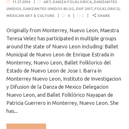
11.27.2016
ART
,
DANZA FOLKLORICA
,
DANZANTES
UNIDOS
,
DANZANTES UNIDOS BLOG
,
DUF 2017
,
FOLKLORICO
,
MEXICAN ART & CULTURE
0
SHARE
2
Originally from Monterrey, Nuevo Leon, Maestra
Teresa Velez has participated in multiple groups
around the state of Nuevo Leon including: Ballet
Municipal de Nuevo Leon de Enrique Estrada in
Monterrey, Nuevo Leon, Ballet Folklorico del
Estado de Nuevo Leon de Jose I. Ibarra in
Monterrey Nuevo Leon, Instituto de Investigacion
y Difusion de la Danza de Mexico Delegacion
Nuevo Leon, and Ballet Folklórico Nayapan de
Patricia Guerrero in Monterrey, Nuevo Leon. She
has...