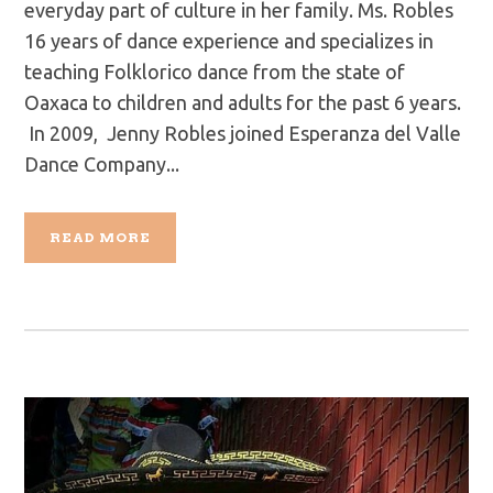
everyday part of culture in her family. Ms. Robles
16 years of dance experience and specializes in
teaching Folklorico dance from the state of
Oaxaca to children and adults for the past 6 years.
In 2009, Jenny Robles joined Esperanza del Valle
Dance Company...
READ MORE