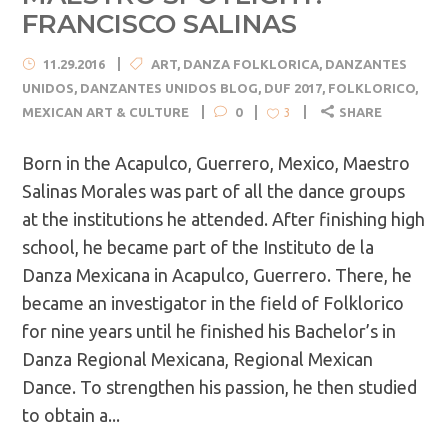
FRANCISCO SALINAS
11.29.2016
ART
,
DANZA FOLKLORICA
,
DANZANTES
UNIDOS
,
DANZANTES UNIDOS BLOG
,
DUF 2017
,
FOLKLORICO
,
MEXICAN ART & CULTURE
0
SHARE
3
Born in the Acapulco, Guerrero, Mexico, Maestro
Salinas Morales was part of all the dance groups
at the institutions he attended. After finishing high
school, he became part of the Instituto de la
Danza Mexicana in Acapulco, Guerrero. There, he
became an investigator in the field of Folklorico
for nine years until he finished his Bachelor’s in
Danza Regional Mexicana, Regional Mexican
Dance. To strengthen his passion, he then studied
to obtain a...