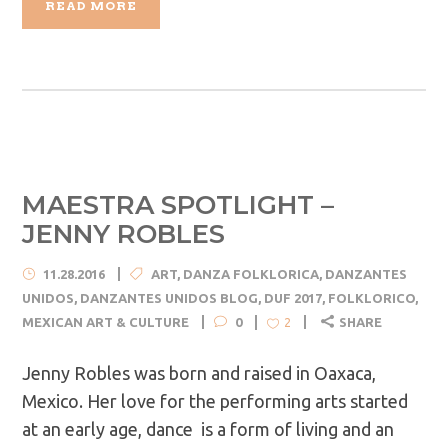
READ MORE
MAESTRA SPOTLIGHT –
JENNY ROBLES
11.28.2016
ART
,
DANZA FOLKLORICA
,
DANZANTES
UNIDOS
,
DANZANTES UNIDOS BLOG
,
DUF 2017
,
FOLKLORICO
,
MEXICAN ART & CULTURE
0
SHARE
2
Jenny Robles was born and raised in Oaxaca,
Mexico. Her love for the performing arts started
at an early age, dance is a form of living and an