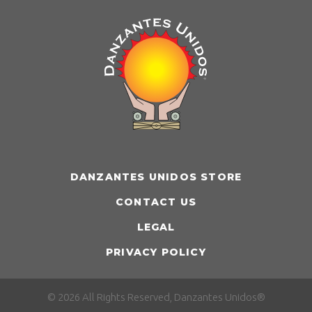
DANZANTES UNIDOS STORE
CONTACT US
LEGAL
PRIVACY POLICY
© 2026 All Rights Reserved, Danzantes Unidos®