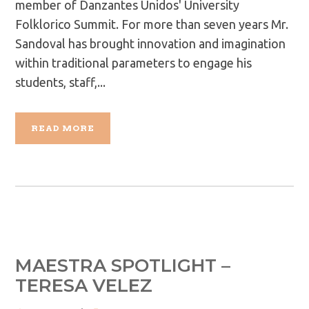
member of Danzantes Unidos' University
Folklorico Summit. For more than seven years Mr.
Sandoval has brought innovation and imagination
within traditional parameters to engage his
students, staff,...
READ MORE
MAESTRA SPOTLIGHT –
TERESA VELEZ