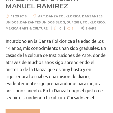
MANUEL RAMIREZ
11.29.2016
ART
,
DANZA FOLKLORICA
,
DANZANTES
UNIDOS
,
DANZANTES UNIDOS BLOG
,
DUF 2017
,
FOLKLORICO
,
MEXICAN ART & CULTURE
0
SHARE
3
Incurciono en la Danza Folklorica a la edad de los
14 anos, mis conocimientos han sido graduales. En
casas de la cultura de Instituciones de Arte, donde
atravez de muchos anos sigo aprendiendo el
misterio de la Danza que es muy basta y en
riquicedora lo cual es una mision de diario,
evidentemente sigo preparandome para mejorar
mis conocimiento. En la Danza tengo el gusto de
seguir disfundiendo la cultura. Cursado en el...