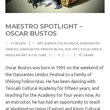
MAESTRO SPOTLIGHT –
OSCAR BUSTOS
11.28.2016
ART
,
DANZA FOLKLORICA
,
DANZANTES
UNIDOS
,
DANZANTES UNIDOS BLOG
,
DUF 2017
,
FOLKLORICO
,
MEXICAN ART & CULTURE
0
SHARE
2
Oscar Bustos was born in 1995 on the weekend of
the Danzantes Unidos Festival to a family of
lifelong folkloristas. He has been dancing with
Teocalli Cultural Academy for fifteen years, and
teaching for the Academy for four years now. As
an instructor, he has had an opportunity to teach
at Washington Union (Easton) and Kings Cultural