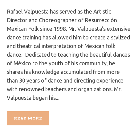
Rafael Valpuesta has served as the Artistic
Director and Choreographer of Resurrección
Mexican Folk since 1998. Mr. Valpuesta’s extensive
dance training has allowed him to create a stylized
and theatrical interpretation of Mexican folk
dance. Dedicated to teaching the beautiful dances
of México to the youth of his community, he
shares his knowledge accumulated from more
than 30 years of dance and directing experience
with renowned teachers and organizations. Mr.
Valpuesta began his...
READ MORE