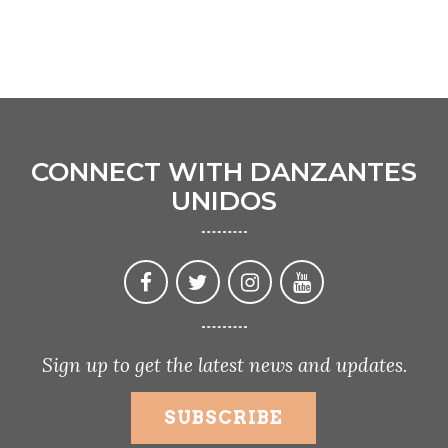
CONNECT WITH DANZANTES
UNIDOS
Sign up to get the latest news and updates.
SUBSCRIBE