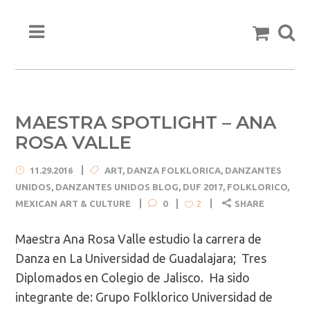
MAESTRA SPOTLIGHT – ANA
ROSA VALLE
11.29.2016
ART
,
DANZA FOLKLORICA
,
DANZANTES
UNIDOS
,
DANZANTES UNIDOS BLOG
,
DUF 2017
,
FOLKLORICO
,
MEXICAN ART & CULTURE
0
SHARE
2
Maestra Ana Rosa Valle estudio la carrera de
Danza en La Universidad de Guadalajara; Tres
Diplomados en Colegio de Jalisco. Ha sido
integrante de: Grupo Folklorico Universidad de