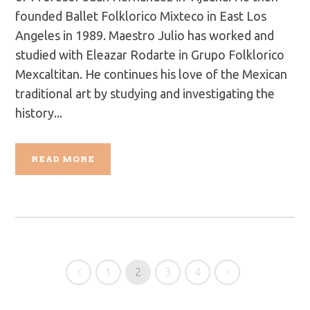
founded Ballet Folklorico Mixteco in East Los
Angeles in 1989. Maestro Julio has worked and
studied with Eleazar Rodarte in Grupo Folklorico
Mexcaltitan. He continues his love of the Mexican
traditional art by studying and investigating the
history...
READ MORE
1
2
3
4