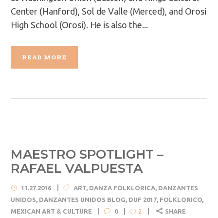
Center (Hanford), Sol de Valle (Merced), and Orosi
High School (Orosi). He is also the...
READ MORE
MAESTRO SPOTLIGHT –
RAFAEL VALPUESTA
11.27.2016
ART
,
DANZA FOLKLORICA
,
DANZANTES
UNIDOS
,
DANZANTES UNIDOS BLOG
,
DUF 2017
,
FOLKLORICO
,
MEXICAN ART & CULTURE
0
SHARE
2