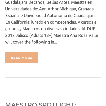
Guadalajara Decanos, Bellas Artes. Maestra en
Universidades de: Ann Arbor Michigan, Granada
España, e Universidad Autonoma de Guadalajara.
En California: jurado en competencias, y cursos a
grupos y Maestros en diversas ciudades. At DUF
2017 Jalisco (Adults 18+) Maestra Ana Rosa Valle
will cover the following in...
READ MORE
MAESTRO SPOTLIGHT: