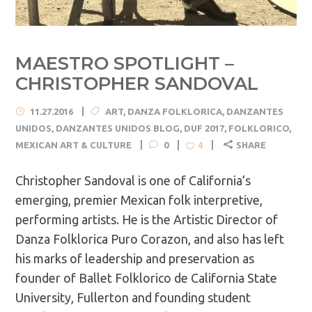
MAESTRO SPOTLIGHT –
CHRISTOPHER SANDOVAL
11.27.2016
ART
,
DANZA FOLKLORICA
,
DANZANTES
UNIDOS
,
DANZANTES UNIDOS BLOG
,
DUF 2017
,
FOLKLORICO
,
MEXICAN ART & CULTURE
0
SHARE
4
Christopher Sandoval is one of California’s
emerging, premier Mexican folk interpretive,
performing artists. He is the Artistic Director of
Danza Folklorica Puro Corazon, and also has left
his marks of leadership and preservation as
founder of Ballet Folklorico de California State
University, Fullerton and founding student