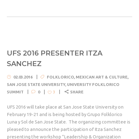
UFS 2016 PRESENTER ITZA
SANCHEZ
02.03.2016
FOLKLORICO
,
MEXICAN ART & CULTURE
,
SAN JOSE STATE UNIVERSITY
,
UNIVERSITY FOLKLORICO
SUMMIT
0
SHARE
3
UFS 2016 will take place at San Jose State University on
February 19-21 and is being hosted by Grupo Folklorico
Luna y Sol de San Jose State. The organizing committee is
pleased to announce the participation of Itza Sanchez
presenting the workshop "Leadership & Organization