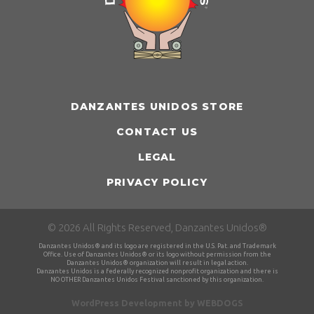
DANZANTES UNIDOS STORE
CONTACT US
LEGAL
PRIVACY POLICY
© 2026 All Rights Reserved, Danzantes Unidos®
Danzantes Unidos® and its logo are registered in the U.S. Pat. and Trademark
Office. Use of Danzantes Unidos® or its logo without permission from the
Danzantes Unidos® organization will result in legal action.
Danzantes Unidos is a federally recognized nonprofit organization and there is
NO OTHER Danzantes Unidos Festival sanctioned by this organization.
WordPress Development by
WEBDOGS