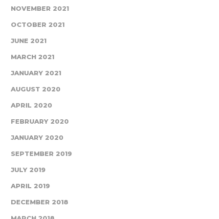
NOVEMBER 2021
OCTOBER 2021
JUNE 2021
MARCH 2021
JANUARY 2021
AUGUST 2020
APRIL 2020
FEBRUARY 2020
JANUARY 2020
SEPTEMBER 2019
JULY 2019
APRIL 2019
DECEMBER 2018
MARCH 2018