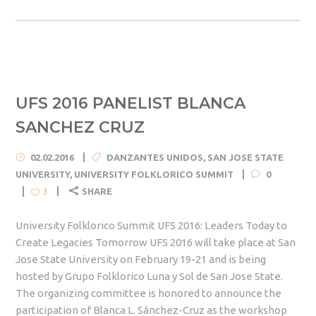
UFS 2016 PANELIST BLANCA
SANCHEZ CRUZ
02.02.2016
DANZANTES UNIDOS
,
SAN JOSE STATE
UNIVERSITY
,
UNIVERSITY FOLKLORICO SUMMIT
0
SHARE
3
University Folklorico Summit UFS 2016: Leaders Today to
Create Legacies Tomorrow UFS 2016 will take place at San
Jose State University on February 19-21 and is being
hosted by Grupo Folklorico Luna y Sol de San Jose State.
The organizing committee is honored to announce the
participation of Blanca L. Sánchez-Cruz as the workshop