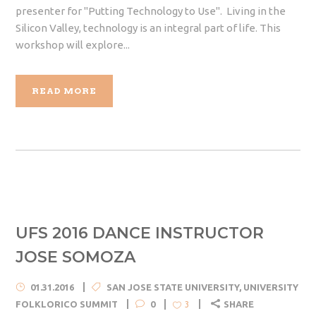
presenter for "Putting Technology to Use". Living in the
Silicon Valley, technology is an integral part of life. This
workshop will explore...
READ MORE
UFS 2016 DANCE INSTRUCTOR
JOSE SOMOZA
01.31.2016
SAN JOSE STATE UNIVERSITY
,
UNIVERSITY
FOLKLORICO SUMMIT
0
SHARE
3