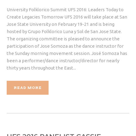
University Folklorico Summit UFS 2016: Leaders Today to
Create Legacies Tomorrow UFS 2016 will take place at San
Jose State University on February 19-21 and is being
hosted by Grupo Folklorico Luna y Sol de San Jose State.
The organizing committee is pleased to announce the
participation of Jose Somoza as the dance instructor for
the Sunday morning movement session. José Somoza has
been a performer/dance instructor/director for nearly
thirty years throughout the East...
READ MORE