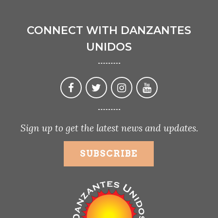
CONNECT WITH DANZANTES
UNIDOS
Sign up to get the latest news and updates.
SUBSCRIBE