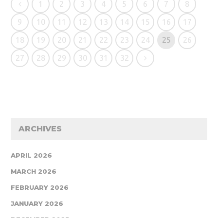
1
2
3
4
5
6
7
8
9
10
11
12
13
14
15
16
17
18
19
20
21
22
23
24
25
26
27
28
29
30
31
32
ARCHIVES
APRIL 2026
MARCH 2026
FEBRUARY 2026
JANUARY 2026