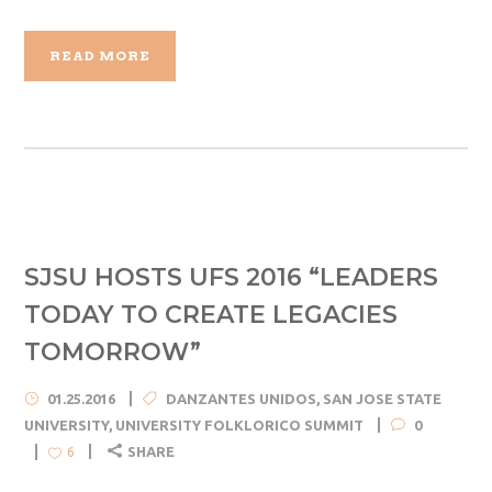
READ MORE
SJSU HOSTS UFS 2016 “LEADERS
TODAY TO CREATE LEGACIES
TOMORROW”
01.25.2016
DANZANTES UNIDOS
,
SAN JOSE STATE
UNIVERSITY
,
UNIVERSITY FOLKLORICO SUMMIT
0
SHARE
6