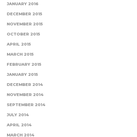
JANUARY 2016
DECEMBER 2015
NOVEMBER 2015
OCTOBER 2015
APRIL 2015
MARCH 2015
FEBRUARY 2015
JANUARY 2015
DECEMBER 2014
NOVEMBER 2014
SEPTEMBER 2014
JULY 2014
APRIL 2014
MARCH 2014