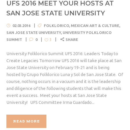
UFS 2016 MEET YOUR HOSTS AT
SAN JOSE STATE UNIVERSITY
02.03.2016
FOLKLORICO
,
MEXICAN ART & CULTURE
,
SAN JOSE STATE UNIVERSITY
,
UNIVERSITY FOLKLORICO
SUMMIT
0
SHARE
3
University Folklorico Summit UFS 2016: Leaders Today to
Create Legacies Tomorrow UFS 2016 will take place at San
Jose State University on February 19-21 and is being
hosted by Grupo Folklorico Luna y Sol de San Jose State. Of
course, nothing occurs in a vacuum and it is the leadership
and diligence of the following students that will make this
event a success. Meet your hosts at San Jose State
University! UFS Committee Irma Guardado...
READ MORE