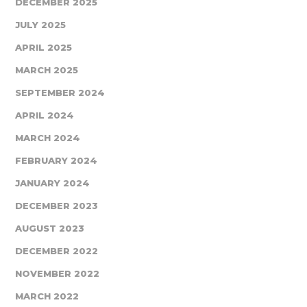
DECEMBER 2025
JULY 2025
APRIL 2025
MARCH 2025
SEPTEMBER 2024
APRIL 2024
MARCH 2024
FEBRUARY 2024
JANUARY 2024
DECEMBER 2023
AUGUST 2023
DECEMBER 2022
NOVEMBER 2022
MARCH 2022