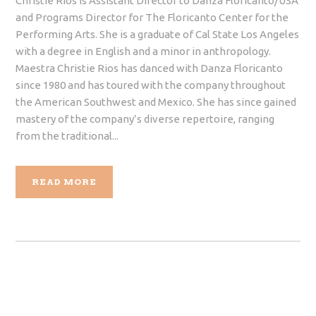
Christie Rios is Assistant Director to Danza Floricanto/USA
and Programs Director for The Floricanto Center for the
Performing Arts. She is a graduate of Cal State Los Angeles
with a degree in English and a minor in anthropology.
Maestra Christie Rios has danced with Danza Floricanto
since 1980 and has toured with the company throughout
the American Southwest and Mexico. She has since gained
mastery of the company’s diverse repertoire, ranging
from the traditional...
READ MORE