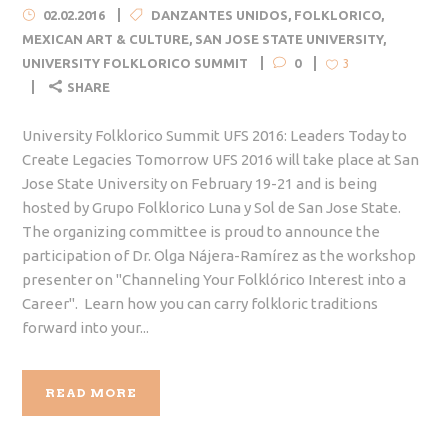
02.02.2016
DANZANTES UNIDOS
,
FOLKLORICO
,
MEXICAN ART & CULTURE
,
SAN JOSE STATE UNIVERSITY
,
UNIVERSITY FOLKLORICO SUMMIT
0
3
SHARE
University Folklorico Summit UFS 2016: Leaders Today to
Create Legacies Tomorrow UFS 2016 will take place at San
Jose State University on February 19-21 and is being
hosted by Grupo Folklorico Luna y Sol de San Jose State.
The organizing committee is proud to announce the
participation of Dr. Olga Nájera-Ramírez as the workshop
presenter on "Channeling Your Folklórico Interest into a
Career". Learn how you can carry folkloric traditions
forward into your...
READ MORE