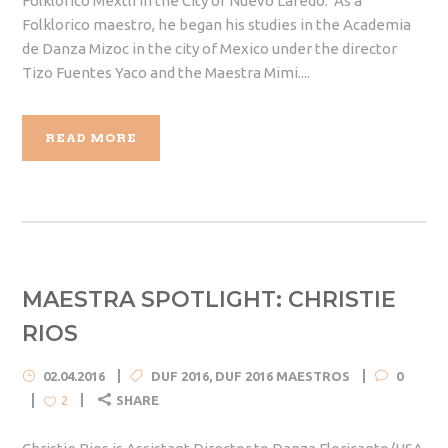
Folklorico Mextli in the City of Nuevo Laredo. As a
Folklorico maestro, he began his studies in the Academia
de Danza Mizoc in the city of Mexico under the director
Tizo Fuentes Yaco and the Maestra Mimi....
READ MORE
MAESTRA SPOTLIGHT: CHRISTIE
RIOS
02.04.2016
DUF 2016
,
DUF 2016 MAESTROS
0
SHARE
2