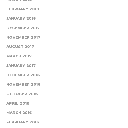
FEBRUARY 2018
JANUARY 2018
DECEMBER 2017
NOVEMBER 2017
AUGUST 2017
MARCH 2017
JANUARY 2017
DECEMBER 2016
NOVEMBER 2016
OCTOBER 2016
APRIL 2016
MARCH 2016
FEBRUARY 2016