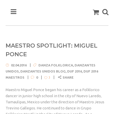
MAESTRO SPOTLIGHT: MIGUEL
PONCE
02.04.2016
DANZA FOLKLORICA
,
DANZANTES
UNIDOS
,
DANZANTES UNIDOS BLOG
,
DUF 2016
,
DUF 2016
MAESTROS
0
SHARE
3
Maestro Miguel Ponce began his career as a Folklorico
dancer in junior high school in the city of Nuevo Laredo,
Tamaulipas, Mexico under the direction of Maestro Jesus
Trevino Gallegos. He continued to dance in Grupo