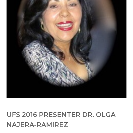
UFS 2016 PRESENTER DR. OLGA
NAJERA-RAMIREZ