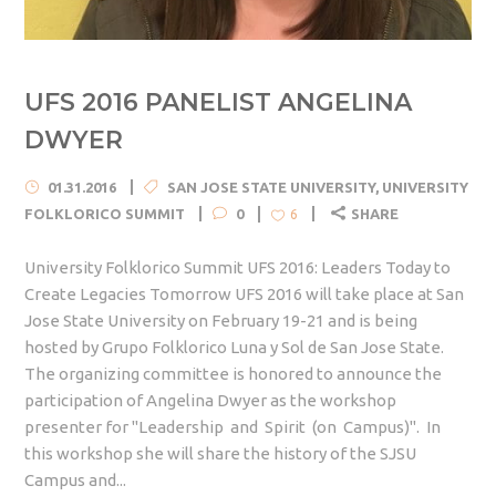
UFS 2016 PANELIST ANGELINA
DWYER
01.31.2016
SAN JOSE STATE UNIVERSITY
,
UNIVERSITY
FOLKLORICO SUMMIT
0
SHARE
6
University Folklorico Summit UFS 2016: Leaders Today to
Create Legacies Tomorrow UFS 2016 will take place at San
Jose State University on February 19-21 and is being
hosted by Grupo Folklorico Luna y Sol de San Jose State.
The organizing committee is honored to announce the
participation of Angelina Dwyer as the workshop
presenter for "Leadership and Spirit (on Campus)". In
this workshop she will share the history of the SJSU
Campus and...