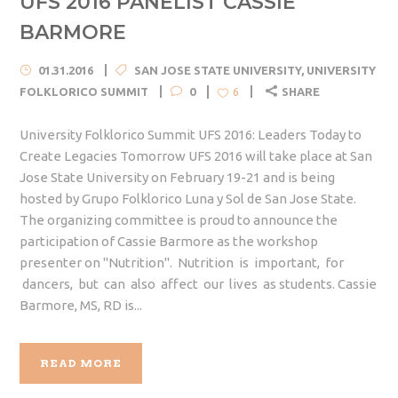
UFS 2016 PANELIST CASSIE
BARMORE
01.31.2016
SAN JOSE STATE UNIVERSITY
,
UNIVERSITY
FOLKLORICO SUMMIT
0
SHARE
6
University Folklorico Summit UFS 2016: Leaders Today to
Create Legacies Tomorrow UFS 2016 will take place at San
Jose State University on February 19-21 and is being
hosted by Grupo Folklorico Luna y Sol de San Jose State.
The organizing committee is proud to announce the
participation of Cassie Barmore as the workshop
presenter on "Nutrition". Nutrition is important, for
dancers, but can also affect our lives as students. Cassie
Barmore, MS, RD is...
READ MORE