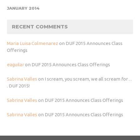
JANUARY 2014
RECENT COMMENTS
Maria Luisa Colmenarez
on
DUF 2015 Announces Class
Offerings
eaguilar
on
DUF 2015 Announces Class Offerings
Sabrina Valles
on
I scream, you scream, we all scream for . .
. DUF 2015!
Sabrina Valles
on
DUF 2015 Announces Class Offerings
Sabrina Valles
on
DUF 2015 Announces Class Offerings