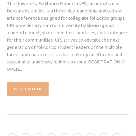
The University Folklorico Summit (UFS), an initiative of
Danzantes Unidos, is a three-day leadership and cultural
arts conference designed for collegiate folklorico groups.
UFS provides a forum for university folklorico group
leaders to meet, share their best practices, and strategize
for their communities. UFS strives to educate the next
generation of folklorico student leaders of the multiple
facets and characteristics that make up an efficient and
sustainable university folklorico group. REGISTRATION IS
OPEN...
READ MORE