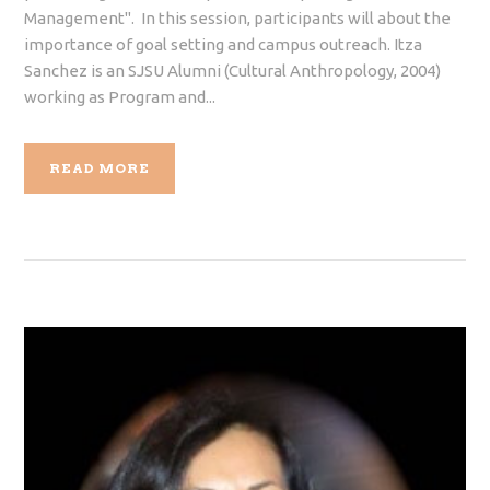
Management". In this session, participants will about the
importance of goal setting and campus outreach. Itza
Sanchez is an SJSU Alumni (Cultural Anthropology, 2004)
working as Program and...
READ MORE